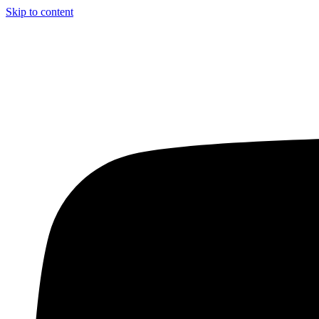
Skip to content