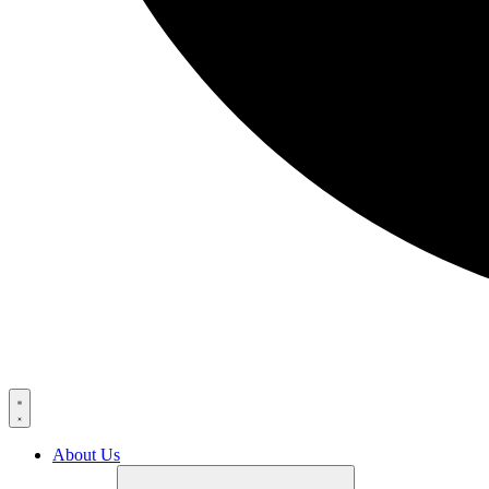
About Us