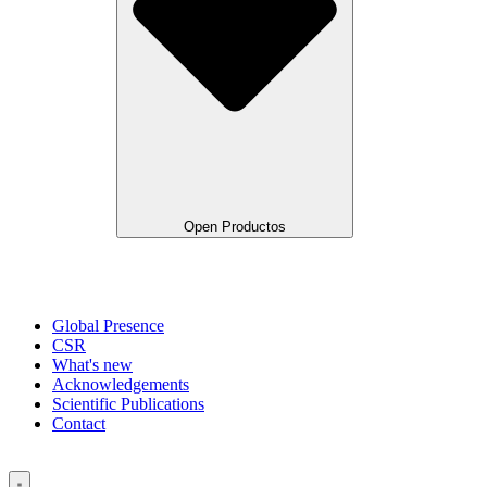
Open Productos
Global Presence
CSR
What's new
Acknowledgements
Scientific Publications
Contact